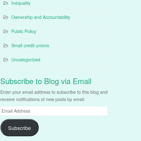
Inequality
Ownership and Accountability
Public Policy
Small credit unions
Uncategorized
Subscribe to Blog via Email
Enter your email address to subscribe to this blog and
receive notifications of new posts by email.
Email
Address
Subscribe