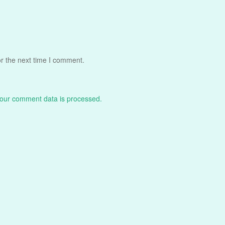
r the next time I comment.
our comment data is processed.