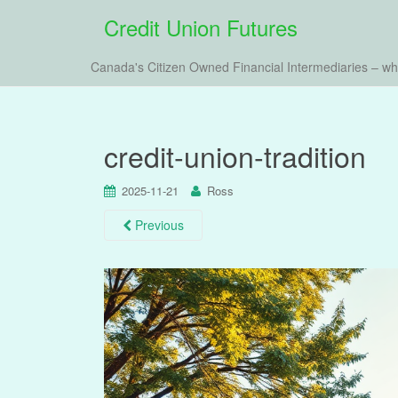
Credit Union Futures
Canada's Citizen Owned Financial Intermediaries – w
credit-union-tradition
2025-11-21
Ross
Previous