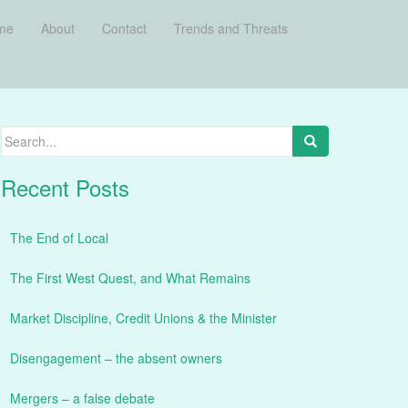
me
About
Contact
Trends and Threats
Search
for:
Recent Posts
The End of Local
The First West Quest, and What Remains
Market Discipline, Credit Unions & the Minister
Disengagement – the absent owners
Mergers – a false debate