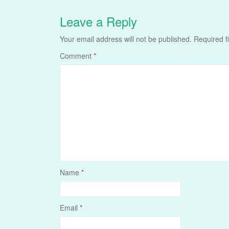
Leave a Reply
Your email address will not be published.
Required f
Comment
*
Name
*
Email
*