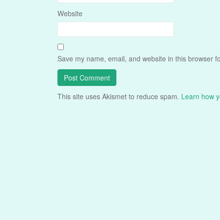
Website
Save my name, email, and website in this browser fo
This site uses Akismet to reduce spam.
Learn how y