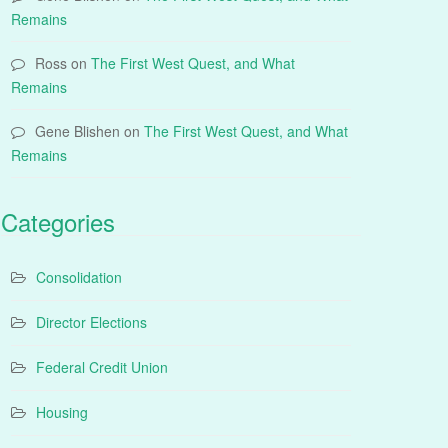
Remains
Ross
on
The First West Quest, and What
Remains
Gene Blishen
on
The First West Quest, and What
Remains
Categories
Consolidation
Director Elections
Federal Credit Union
Housing