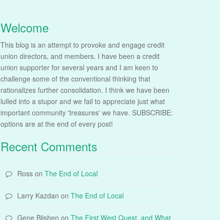
Welcome
This blog is an attempt to provoke and engage credit
union directors, and members. I have been a credit
union supporter for several years and I am keen to
challenge some of the conventional thinking that
rationalizes further consolidation. I think we have been
lulled into a stupor and we fail to appreciate just what
important community 'treasures' we have. SUBSCRIBE:
options are at the end of every post!
Recent Comments
Ross
on
The End of Local
Larry Kazdan
on
The End of Local
Gene Blishen
on
The First West Quest, and What