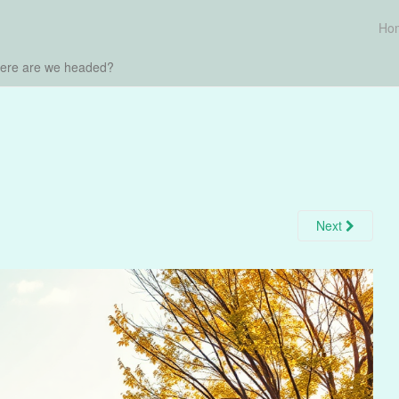
Ho
here are we headed?
Next