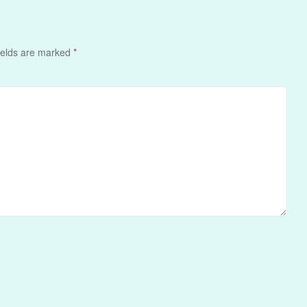
ields are marked
*