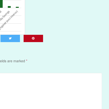
ields are marked
*