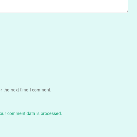
r the next time I comment.
our comment data is processed.