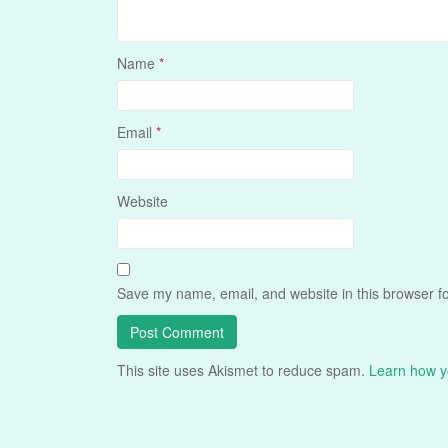
Name
*
Email
*
Website
Save my name, email, and website in this browser fo
This site uses Akismet to reduce spam.
Learn how y