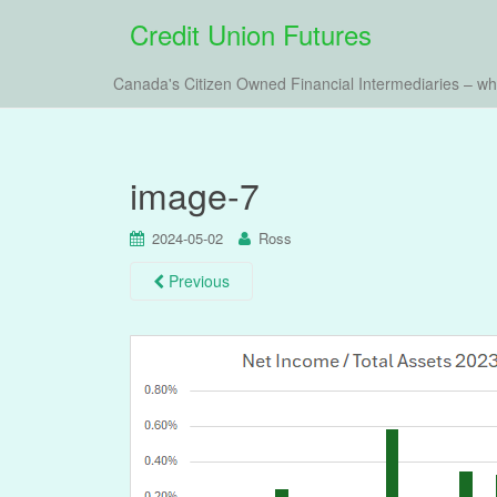
Credit Union Futures
Canada's Citizen Owned Financial Intermediaries – w
image-7
2024-05-02
Ross
Previous