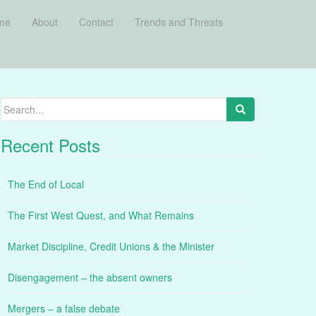
me
About
Contact
Trends and Threats
Search
for:
Recent Posts
The End of Local
The First West Quest, and What Remains
Market Discipline, Credit Unions & the Minister
Disengagement – the absent owners
Mergers – a false debate