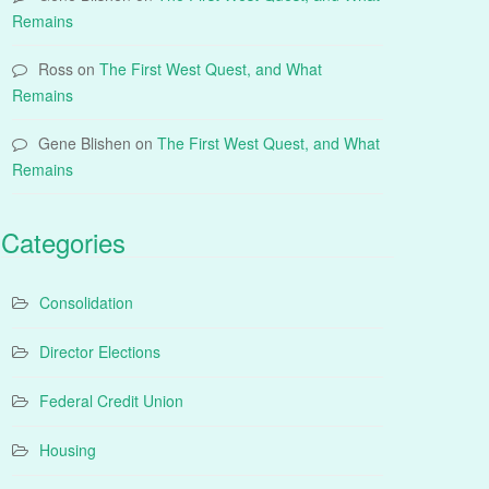
Remains
Ross
on
The First West Quest, and What
Remains
Gene Blishen
on
The First West Quest, and What
Remains
Categories
Consolidation
Director Elections
Federal Credit Union
Housing