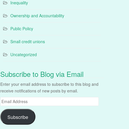
Inequality
Ownership and Accountability
Public Policy
Small credit unions
Uncategorized
Subscribe to Blog via Email
Enter your email address to subscribe to this blog and
receive notifications of new posts by email.
Email
Address
Subscribe