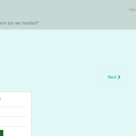
Ho
here are we headed?
Next