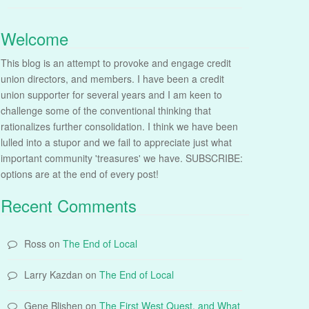
Welcome
This blog is an attempt to provoke and engage credit
union directors, and members. I have been a credit
union supporter for several years and I am keen to
challenge some of the conventional thinking that
rationalizes further consolidation. I think we have been
lulled into a stupor and we fail to appreciate just what
important community 'treasures' we have. SUBSCRIBE:
options are at the end of every post!
Recent Comments
Ross
on
The End of Local
Larry Kazdan
on
The End of Local
Gene Blishen
on
The First West Quest, and What