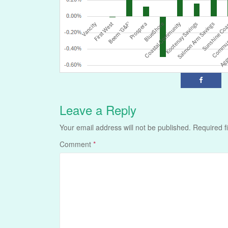
Leave a Reply
Your email address will not be published.
Required f
Comment
*