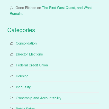
Gene Blishen
on
The First West Quest, and What
Remains
Categories
Consolidation
Director Elections
Federal Credit Union
Housing
Inequality
Ownership and Accountability
Public Policy