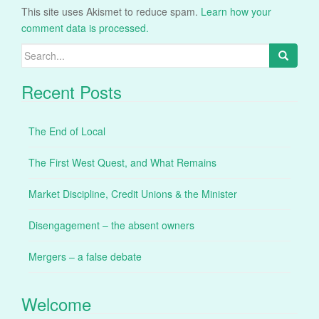
This site uses Akismet to reduce spam.
Learn how your
comment data is processed.
Search
for:
Recent Posts
The End of Local
The First West Quest, and What Remains
Market Discipline, Credit Unions & the Minister
Disengagement – the absent owners
Mergers – a false debate
Welcome