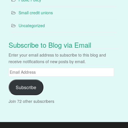
Small credit unions
Uncategorized
Subscribe to Blog via Email
Enter your email address to subscribe to this blog and
receive notifications of new posts by email.
Email
Address
Subscribe
Join 72 other subscribers