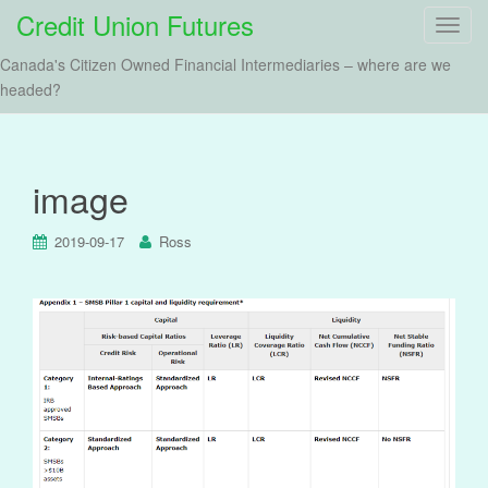
Credit Union Futures
T
o
Canada's Citizen Owned Financial Intermediaries – where are we
g
headed?
g
l
e
n
image
a
v
2019-09-17
Ross
i
g
a
t
i
o
n