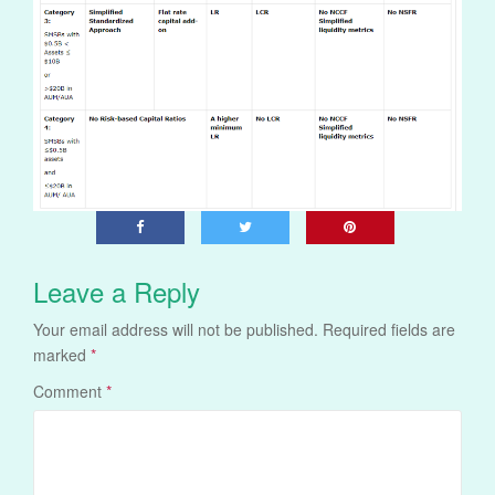
Leave a Reply
Your email address will not be published.
Required fields are
marked
*
Comment
*