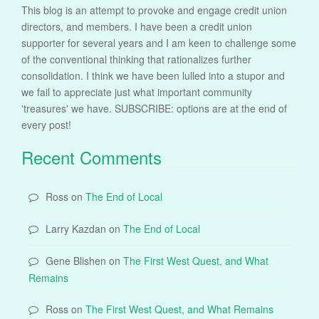
This blog is an attempt to provoke and engage credit union
directors, and members. I have been a credit union
supporter for several years and I am keen to challenge some
of the conventional thinking that rationalizes further
consolidation. I think we have been lulled into a stupor and
we fail to appreciate just what important community
'treasures' we have. SUBSCRIBE: options are at the end of
every post!
Recent Comments
Ross
on
The End of Local
Larry Kazdan
on
The End of Local
Gene Blishen
on
The First West Quest, and What
Remains
Ross
on
The First West Quest, and What Remains