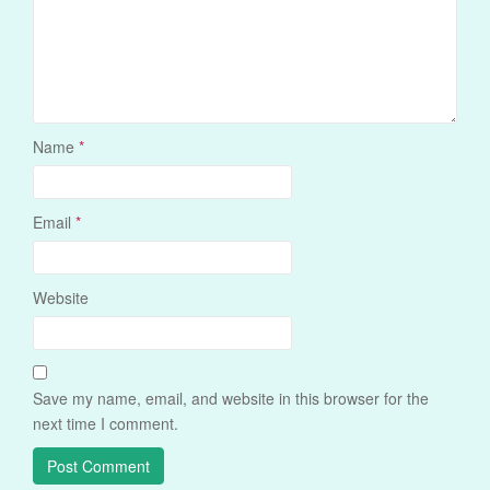
Name
*
Email
*
Website
Save my name, email, and website in this browser for the
next time I comment.