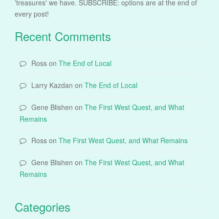
'treasures' we have. SUBSCRIBE: options are at the end of
every post!
Recent Comments
Ross
on
The End of Local
Larry Kazdan
on
The End of Local
Gene Blishen
on
The First West Quest, and What
Remains
Ross
on
The First West Quest, and What Remains
Gene Blishen
on
The First West Quest, and What
Remains
Categories