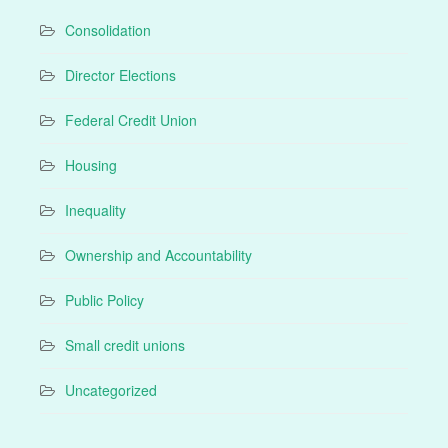
Consolidation
Director Elections
Federal Credit Union
Housing
Inequality
Ownership and Accountability
Public Policy
Small credit unions
Uncategorized