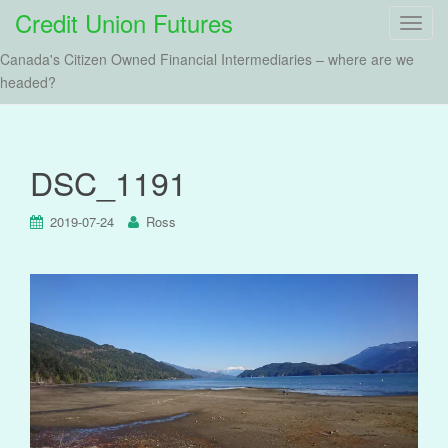
Credit Union Futures
T
o
Canada's Citizen Owned Financial Intermediaries – where are we
g
headed?
g
l
e
n
DSC_1191
a
v
2019-07-24
Ross
i
g
a
t
i
o
n