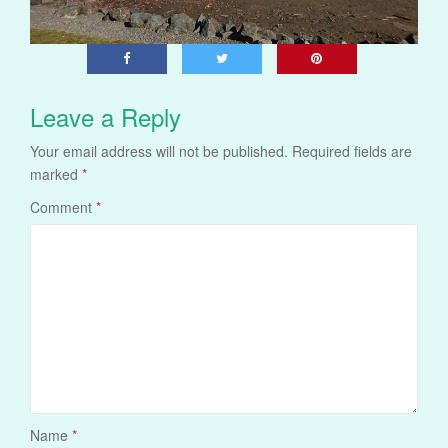
Leave a Reply
Your email address will not be published.
Required fields are
marked
*
Comment
*
Name
*