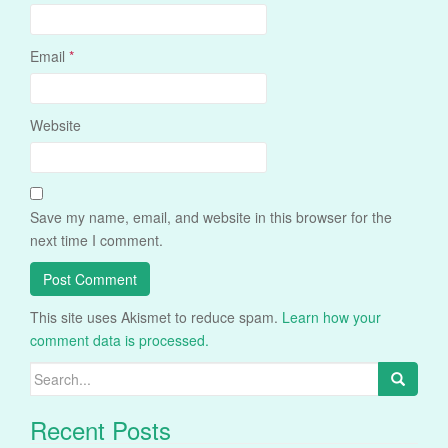
Email
*
Website
Save my name, email, and website in this browser for the
next time I comment.
This site uses Akismet to reduce spam.
Learn how your
comment data is processed.
Search
for:
Recent Posts