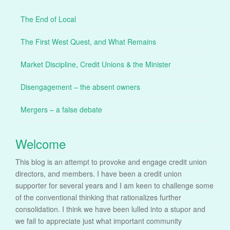
The End of Local
The First West Quest, and What Remains
Market Discipline, Credit Unions & the Minister
Disengagement – the absent owners
Mergers – a false debate
Welcome
This blog is an attempt to provoke and engage credit union
directors, and members. I have been a credit union
supporter for several years and I am keen to challenge some
of the conventional thinking that rationalizes further
consolidation. I think we have been lulled into a stupor and
we fail to appreciate just what important community