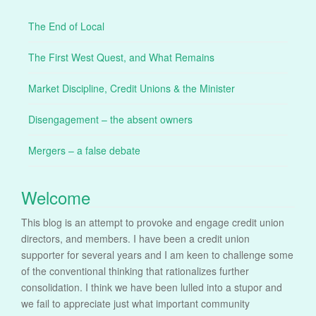
The End of Local
The First West Quest, and What Remains
Market Discipline, Credit Unions & the Minister
Disengagement – the absent owners
Mergers – a false debate
Welcome
This blog is an attempt to provoke and engage credit union
directors, and members. I have been a credit union
supporter for several years and I am keen to challenge some
of the conventional thinking that rationalizes further
consolidation. I think we have been lulled into a stupor and
we fail to appreciate just what important community