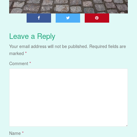
Leave a Reply
Your email address will not be published.
Required fields are
marked
*
Comment
*
Name
*