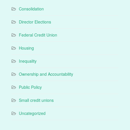
Consolidation
Director Elections
Federal Credit Union
Housing
Inequality
Ownership and Accountability
Public Policy
Small credit unions
Uncategorized