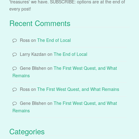
'treasures' we have. SUBSCRIBE: options are at the end of
every post!
Recent Comments
Ross
on
The End of Local
Larry Kazdan
on
The End of Local
Gene Blishen
on
The First West Quest, and What
Remains
Ross
on
The First West Quest, and What Remains
Gene Blishen
on
The First West Quest, and What
Remains
Categories