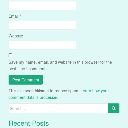
Email
*
Website
Save my name, email, and website in this browser for the
next time I comment.
This site uses Akismet to reduce spam.
Learn how your
comment data is processed.
Search
for:
Recent Posts