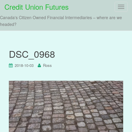
Credit Union Futures
T
o
Canada's Citizen Owned Financial Intermediaries – where are we
g
headed?
g
l
e
n
DSC_0968
a
v
2018-10-03
Ross
i
g
a
t
i
o
n