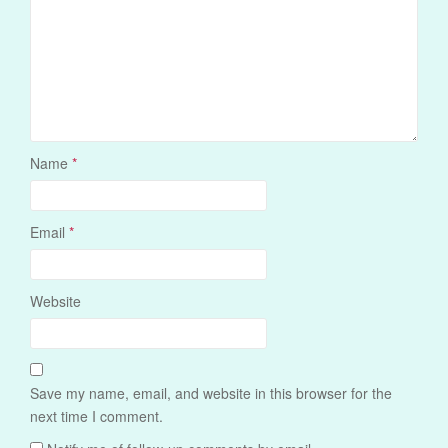
Name
*
Email
*
Website
Save my name, email, and website in this browser for the
next time I comment.