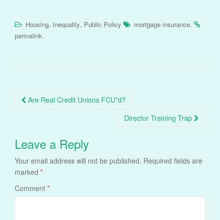
,
,
.
Housing
Inequality
Public Policy
mortgage insurance
.
permalink
Post
Are Real Credit Unions FCU*d?
navigation
Director Training Trap
Leave a Reply
Your email address will not be published.
Required fields are
marked
*
Comment
*