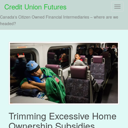
Credit Union Futures
T
o
Canada's Citizen Owned Financial Intermediaries – where are we
g
headed?
g
l
e
n
a
v
i
g
a
t
i
o
n
Trimming Excessive Home
Ownership Subsidies