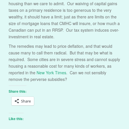
housing than we care to admit. Our waiving of capital gains
taxes on a primary residence is too generous to the very
wealthy, it should have a limit; just as there are limits on the
size of mortgage loans that CMHC will insure, or how much a
Canadian can put in an RRSP. Our tax system induces over-
investment in real estate.
The remedies may lead to price deflation, and that would
cause many to call them radical. But that may be what is
required. Some cities are in severe stress and cannot supply
housing a reasonable cost for many kinds of workers, as
reported in the
New York Times
. Can we not sensibly
remove the perverse subsidies?
Share this:
Share
Like this: