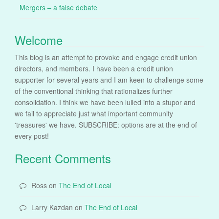
Mergers – a false debate
Welcome
This blog is an attempt to provoke and engage credit union
directors, and members. I have been a credit union
supporter for several years and I am keen to challenge some
of the conventional thinking that rationalizes further
consolidation. I think we have been lulled into a stupor and
we fail to appreciate just what important community
'treasures' we have. SUBSCRIBE: options are at the end of
every post!
Recent Comments
Ross
on
The End of Local
Larry Kazdan
on
The End of Local