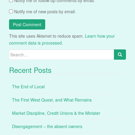
Notify me of follow-up comments by email.
Notify me of new posts by email.
This site uses Akismet to reduce spam.
Learn how your
comment data is processed.
Search
for:
Recent Posts
The End of Local
The First West Quest, and What Remains
Market Discipline, Credit Unions & the Minister
Disengagement – the absent owners