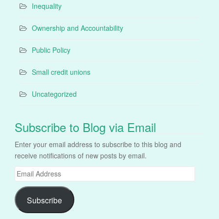
Inequality
Ownership and Accountability
Public Policy
Small credit unions
Uncategorized
Subscribe to Blog via Email
Enter your email address to subscribe to this blog and
receive notifications of new posts by email.
Email
Address
Subscribe