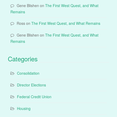
Gene Blishen
on
The First West Quest, and What
Remains
Ross
on
The First West Quest, and What Remains
Gene Blishen
on
The First West Quest, and What
Remains
Categories
Consolidation
Director Elections
Federal Credit Union
Housing