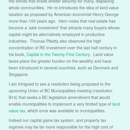
the trends that erode shelter security for many, displacing
whole communities. He re-introduces the idea of land value
taxation as proposed by American economist Henry George
more than 100 years ago. Hern notes that real estate has
become a ‘safe investment’ that attracts many buyers whose
capital might be alternatively employed in productive
industries. Thomas Piketty also observed the high
concentration of RE investment over the last half century in
his book,
Capital in the Twenty-First Century
. Land value
taxes place the greater burden on the wealthy and have
been introduced in several countries, such as Denmark and
Singapore.
I am intrigued to see a resolution being proposed to the
upcoming Union of BC Municipalities meeting (resolution
B14) that seeks a BC legislative amendment that would
enable municipalities to implement a very limited type of
land
value tax
, which once was available to municipalities.
Indeed our capital gains tax system, and property tax
regimes may be far more responsible for the high cost of