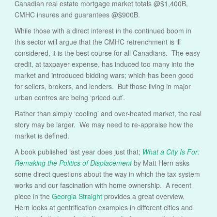
Canadian real estate mortgage market totals @$1,400B,
CMHC insures and guarantees @$900B.
While those with a direct interest in the continued boom in
this sector will argue that the CMHC retrenchment is ill
considered, it is the best course for all Canadians. The easy
credit, at taxpayer expense, has induced too many into the
market and introduced bidding wars; which has been good
for sellers, brokers, and lenders. But those living in major
urban centres are being ‘priced out’.
Rather than simply ‘cooling’ and over-heated market, the real
story may be larger. We may need to re-appraise how the
market is defined.
A book published last year does just that;
What a City Is For:
Remaking the Politics of Displacement
by Matt Hern asks
some direct questions about the way in which the tax system
works and our fascination with home ownership. A recent
piece in the
Georgia Straight
provides a great overview.
Hern looks at gentrification examples in different cities and