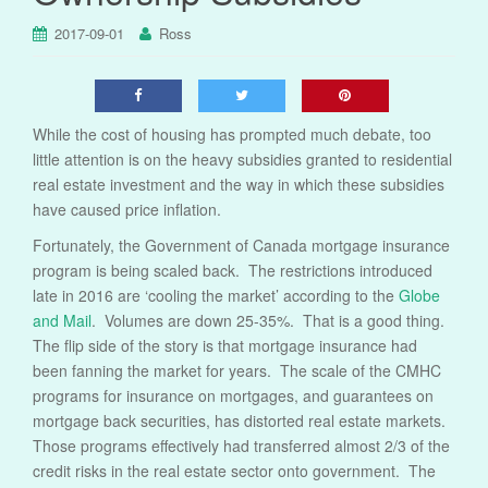
2017-09-01
Ross
While the cost of housing has prompted much debate, too
little attention is on the heavy subsidies granted to residential
real estate investment and the way in which these subsidies
have caused price inflation.
Fortunately, the Government of Canada mortgage insurance
program is being scaled back. The restrictions introduced
late in 2016 are ‘cooling the market’ according to the
Globe
and Mail
. Volumes are down 25-35%. That is a good thing.
The flip side of the story is that mortgage insurance had
been fanning the market for years. The scale of the CMHC
programs for insurance on mortgages, and guarantees on
mortgage back securities, has distorted real estate markets.
Those programs effectively had transferred almost 2/3 of the
credit risks in the real estate sector onto government. The