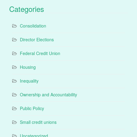
Categories
Consolidation
Director Elections
Federal Credit Union
Housing
Inequality
Ownership and Accountability
Public Policy
Small credit unions
Uncategorized