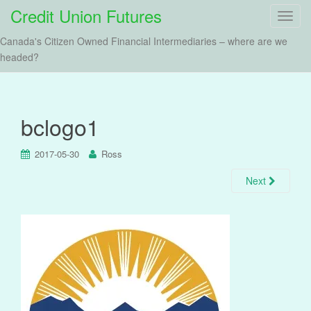
Credit Union Futures
T
o
Canada's Citizen Owned Financial Intermediaries – where are we
g
headed?
g
l
e
n
bclogo1
a
v
2017-05-30
Ross
i
g
Next
a
t
i
o
n