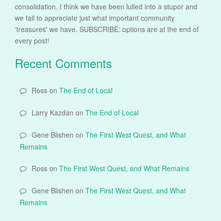
consolidation. I think we have been lulled into a stupor and
we fail to appreciate just what important community
'treasures' we have. SUBSCRIBE: options are at the end of
every post!
Recent Comments
Ross
on
The End of Local
Larry Kazdan
on
The End of Local
Gene Blishen
on
The First West Quest, and What
Remains
Ross
on
The First West Quest, and What Remains
Gene Blishen
on
The First West Quest, and What
Remains