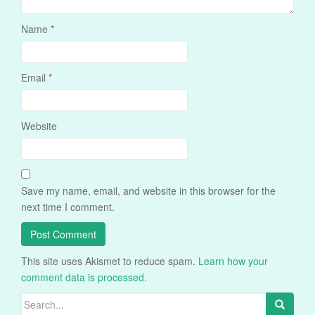
Name
*
Email
*
Website
Save my name, email, and website in this browser for the
next time I comment.
This site uses Akismet to reduce spam.
Learn how your
comment data is processed.
Search