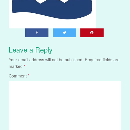
Leave a Reply
Your email address will not be published.
Required fields are
marked
*
Comment
*