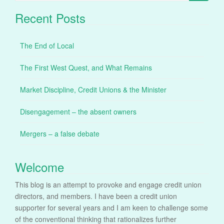
for:
Recent Posts
The End of Local
The First West Quest, and What Remains
Market Discipline, Credit Unions & the Minister
Disengagement – the absent owners
Mergers – a false debate
Welcome
This blog is an attempt to provoke and engage credit union
directors, and members. I have been a credit union
supporter for several years and I am keen to challenge some
of the conventional thinking that rationalizes further