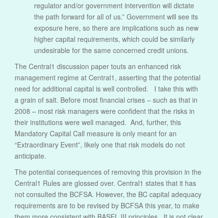
regulator and/or government intervention will dictate
the path forward for all of us.” Government will see its
exposure here, so there are implications such as new
higher capital requirements, which could be similarly
undesirable for the same concerned credit unions.
The Central1 discussion paper touts an enhanced risk
management regime at Central1, asserting that the potential
need for additional capital is well controlled. I take this with
a grain of salt. Before most financial crises – such as that in
2008 – most risk managers were confident that the risks in
their institutions were well managed. And, further, this
Mandatory Capital Call measure is only meant for an
“Extraordinary Event”, likely one that risk models do not
anticipate.
The potential consequences of removing this provision in the
Central1 Rules are glossed over. Central1 states that it has
not consulted the BCFSA. However, the BC capital adequacy
requirements are to be revised by BCFSA this year, to make
them more consistent with BASEL III principles. It is not clear