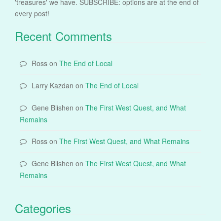
'treasures' we have. SUBSCRIBE: options are at the end of
every post!
Recent Comments
Ross
on
The End of Local
Larry Kazdan
on
The End of Local
Gene Blishen
on
The First West Quest, and What
Remains
Ross
on
The First West Quest, and What Remains
Gene Blishen
on
The First West Quest, and What
Remains
Categories