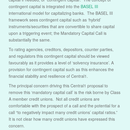
contingent capital is integrated into the
BASEL III
international model for capitalizing banks. The BASEL III
framework sees contingent capital such as ‘hybrid’
instruments/securities that are convertible to share capital
upon a triggering event; the Mandatory Capital Call is
substantially the same.
To rating agencies, creditors, depositors, counter parties,
and regulators this contingent capital should be viewed
favourably as it provides a level of ‘solvency insurance’. A
provision for contingent capital such as this enhances the
financial stability and resilience of Central1.
The principal concern driving this Central1 proposal to
remove this ‘mandatory capital call’ is the risk borne by Class
A member credit unions. Not all credit unions are
comfortable with the prospect of a call and the potential for a
call “to negatively impact many credit unions’ capital ratios.”
It is not clear how many credit unions have expressed this
concern.