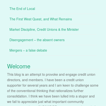
The End of Local
The First West Quest, and What Remains
Market Discipline, Credit Unions & the Minister
Disengagement – the absent owners
Mergers – a false debate
Welcome
This blog is an attempt to provoke and engage credit union
directors, and members. I have been a credit union
supporter for several years and I am keen to challenge some
of the conventional thinking that rationalizes further
consolidation. I think we have been lulled into a stupor and
we fail to appreciate just what important community