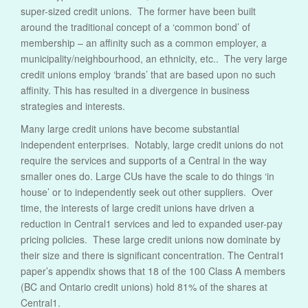
super-sized credit unions. The former have been built
around the traditional concept of a ‘common bond’ of
membership – an affinity such as a common employer, a
municipality/neighbourhood, an ethnicity, etc.. The very large
credit unions employ ‘brands’ that are based upon no such
affinity. This has resulted in a divergence in business
strategies and interests.
Many large credit unions have become substantial
independent enterprises. Notably, large credit unions do not
require the services and supports of a Central in the way
smaller ones do. Large CUs have the scale to do things ‘in
house’ or to independently seek out other suppliers. Over
time, the interests of large credit unions have driven a
reduction in Central1 services and led to expanded user-pay
pricing policies. These large credit unions now dominate by
their size and there is significant concentration. The Central1
paper’s appendix shows that 18 of the 100 Class A members
(BC and Ontario credit unions) hold 81% of the shares at
Central1.