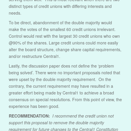
distinct types of credit unions with differing interests and
needs.
To be direct, abandonment of the double majority would
make the votes of the smallest 60 credit unions irrelevant.
Control would rest with the largest 30 credit unions who own
@90% of the shares. Large credit unions could more easily
alter the board structure, change share capital requirements,
and/or restructure Central1.
Lastly, the discussion paper does not define the ‘problem
being solved’. There were no important proposals noted that
were upset by the double majority requirement. On the
contrary, the current requirement may have resulted in a
greater effort being made by Central1 to achieve a broad
consensus on special resolutions. From this point of view, the
experience has been good.
RECOMMENDATION:
I recommend the credit union not
support this proposal to remove the double majority
requirement for future changes to the Central1 Constitution