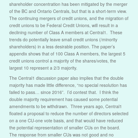
shareholder concentration has been mitigated by the merger
of the BC and Ontario Centrals, but that is a short-term view.
The continuing mergers of credit unions, and the migration of
credit unions to be Federal Credit Unions, will result in a
declining number of Class A members at Central1. These
trends do potentially leave small credit unions (/minority
shareholders) in a less desirable position. The paper’s
appendix shows that of 100 Class A members, the largest 5
credit unions control a majority of the shares/votes, the
largest 10 represent a 2/3 majority.
The Central1 discussion paper also implies that the double
majority has made little difference, “no special resolution has
failed to pass… since 2016”. I’d contest that. I think the
double majority requirement has caused some potential
amendments to be withdrawn. Three years ago, Central1
floated a proposal to reduce the number of directors selected
on a one CU-one vote basis, and that would have reduced
the potential representation of smaller CUs on the board.
The response from smaller CUs was not good and no