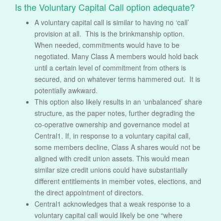
Is the Voluntary Capital Call option adequate?
A voluntary capital call is similar to having no ‘call’
provision at all. This is the brinkmanship option.
When needed, commitments would have to be
negotiated. Many Class A members would hold back
until a certain level of commitment from others is
secured, and on whatever terms hammered out. It is
potentially awkward.
This option also likely results in an ‘unbalanced’ share
structure, as the paper notes, further degrading the
co-operative ownership and governance model at
Central1. If, in response to a voluntary capital call,
some members decline, Class A shares would not be
aligned with credit union assets. This would mean
similar size credit unions could have substantially
different entitlements in member votes, elections, and
the direct appointment of directors.
Central1 acknowledges that a weak response to a
voluntary capital call would likely be one “where