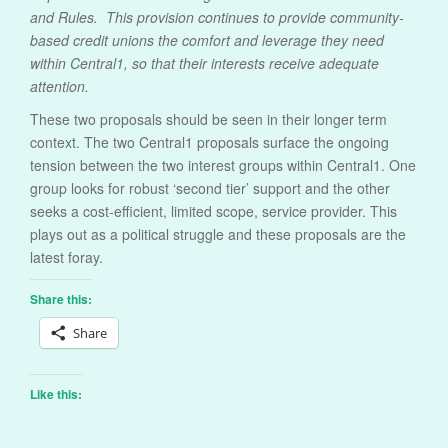
and Rules. This provision continues to provide community-
based credit unions the comfort and leverage they need
within Central1, so that their interests receive adequate
attention.
These two proposals should be seen in their longer term
context. The two Central1 proposals surface the ongoing
tension between the two interest groups within Central1. One
group looks for robust ‘second tier’ support and the other
seeks a cost-efficient, limited scope, service provider. This
plays out as a political struggle and these proposals are the
latest foray.
Share this:
Share
Like this: