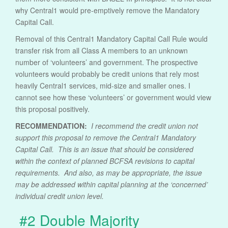
why Central1 would pre-emptively remove the Mandatory
Capital Call.
Removal of this Central1 Mandatory Capital Call Rule would
transfer risk from all Class A members to an unknown
number of ‘volunteers’ and government. The prospective
volunteers would probably be credit unions that rely most
heavily Central1 services, mid-size and smaller ones. I
cannot see how these ‘volunteers’ or government would view
this proposal positively.
RECOMMENDATION:
I recommend the credit union not
support this proposal to remove the Central1 Mandatory
Capital Call. This is an issue that should be considered
within the context of planned BCFSA revisions to capital
requirements. And also, as may be appropriate, the issue
may be addressed within capital planning at the ‘concerned’
individual credit union level.
#2 Double Majority