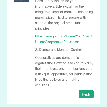
Ross, many thanks for your
informative article explaining the
dangers of smaller credit unions being
marginalized. Hard to square with
some of the original credit union
principles.
https://www.pscu.ca/Home/YourCredit
Union/CooperativePrinciples/
2. Democratic Member Control
Cooperatives are democratic
organizations owned and controlled by
their members, one member one vote,
with equal opportunity for participation
in setting policies and making
decisions.
Reply