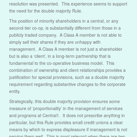
resolution was presented. This experience seems to support
the need for the double majority Rule.
The position of minority shareholders in a central, or any
second-tier co-op, is substantially different from those in a
publicly traded company. A Class A member is not able to
simply sell their shares if they are unhappy with
management. A Class A member is not just a shareholder
but is also a ‘client’, in a long-term partnership that is
fundamental to the co-operative business model. This
combination of ownership and client relationships provides a
justification for special provisions, such as a double majority
requirement regarding substantive changes to the corporate
entity.
Strategically, this double majority provision ensures some
measure of ‘proportionality’ in the management of services
and programs at Central1. It does not prescribe anything in
particular, but this Rule provides small credit unions a clear
means by which to express displeasure if management is not
serving them well. This is most relevant when there are two