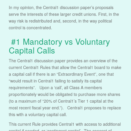
In my opinion, the Central1 discussion paper’s proposals
serve the interests of these larger credit unions. First, in the
way risk is redistributed and, second, in the way political
control is concentrated.
#1 Mandatory vs Voluntary
Capital Calls
The Central1 discussion paper provides an overview of the
current Central1 Rules that allow the Central1 board to make
a capital call if there is an “Extraordinary Event”, one that
“would result in Central1 failing to satisfy its capital
requirements”. Upon a ‘call’, all Class A members
proportionately would be obligated to purchase more shares
(to a maximum of “20% of Central1’s Tier 1 capital at the
most recent fiscal year end.”). Central1 proposes to replace
this with a voluntary capital call.
This current Rule provides Central1 with access to additional
capital if needed, or ‘contingent capital’. The concept of