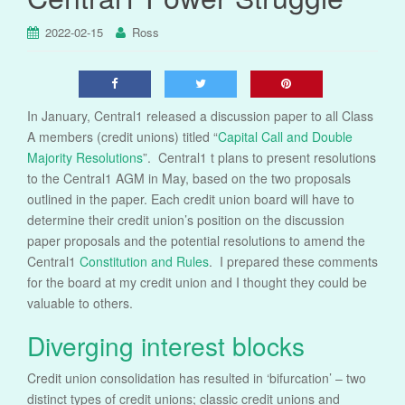
2022-02-15
Ross
In January, Central1 released a discussion paper to all Class
A members (credit unions) titled “
Capital Call and Double
Majority Resolutions
”. Central1 t plans to present resolutions
to the Central1 AGM in May, based on the two proposals
outlined in the paper. Each credit union board will have to
determine their credit union’s position on the discussion
paper proposals and the potential resolutions to amend the
Central1
Constitution and Rules
. I prepared these comments
for the board at my credit union and I thought they could be
valuable to others.
Diverging interest blocks
Credit union consolidation has resulted in ‘bifurcation’ – two
distinct types of credit unions; classic credit unions and