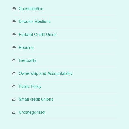
Consolidation
Director Elections
Federal Credit Union
Housing
Inequality
Ownership and Accountability
Public Policy
Small credit unions
Uncategorized