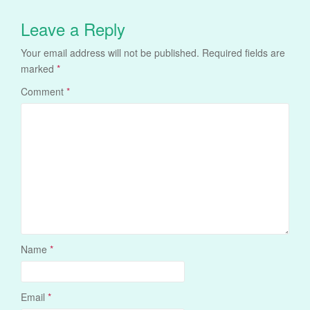
Leave a Reply
Your email address will not be published.
Required fields are
marked
*
Comment
*
Name
*
Email
*