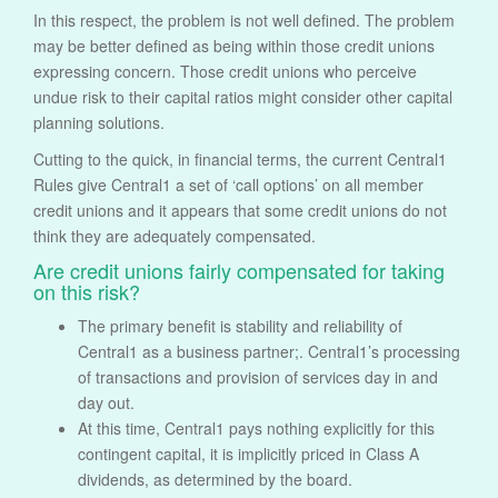
In this respect, the problem is not well defined. The problem
may be better defined as being within those credit unions
expressing concern. Those credit unions who perceive
undue risk to their capital ratios might consider other capital
planning solutions.
Cutting to the quick, in financial terms, the current Central1
Rules give Central1 a set of ‘call options’ on all member
credit unions and it appears that some credit unions do not
think they are adequately compensated.
Are credit unions fairly compensated for taking
on this risk?
The primary benefit is stability and reliability of
Central1 as a business partner;. Central1’s processing
of transactions and provision of services day in and
day out.
At this time, Central1 pays nothing explicitly for this
contingent capital, it is implicitly priced in Class A
dividends, as determined by the board.