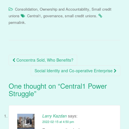
,
,
Consolidation
Ownership and Accountability
Small credit
,
,
.
unions
Central1
governance
small credit unions
.
permalink
Post
Concentra Sold, Who Benefits?
navigation
Social Identity and Co-operative Enterprise
One thought on “
Central1 Power
Struggle
”
Larry Kazdan
says:
2022-02-15 at 4:50 pm