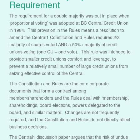
Requirement
The requirement for a double majority was put in place when
‘proportional voting’ was adopted at BC Central Credit Union
in 1984. This provision in the Rules means a resolution to
amend the Central1 Constitution and Rules requires 2/3
majority of shares voted AND a 50%+ majority of credit
unions voting (one CU – one vote). This rule was intended to
provide smaller credit unions comfort and leverage, to
prevent a relatively small number of large credit unions from
seizing effective control of the Central.
The Constitution and Rules are the core corporate
documents that form a contract among
member/shareholders and the Rules deal with ‘membership’,
shareholdings, board elections, powers delegated to the
board, and similar matters. Changes are not frequently
required, and the Constitution and Rules do not directly affect
business decisions.
The Central1 discussion paper argues that the risk of undue