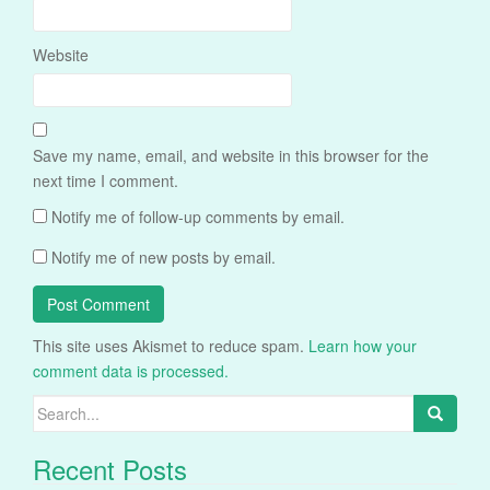
Website
Save my name, email, and website in this browser for the
next time I comment.
Notify me of follow-up comments by email.
Notify me of new posts by email.
This site uses Akismet to reduce spam.
Learn how your
comment data is processed.
Search
for:
Recent Posts