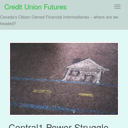
Credit Union Futures
T
o
Canada's Citizen Owned Financial Intermediaries – where are we
g
headed?
g
l
e
n
a
v
i
g
a
t
i
o
n
Central1 Power Struggle