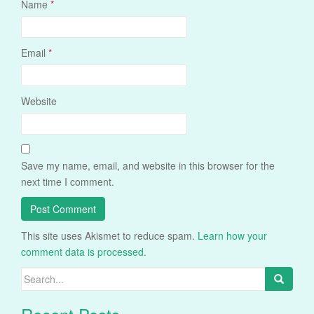
Name
*
Email
*
Website
Save my name, email, and website in this browser for the
next time I comment.
This site uses Akismet to reduce spam.
Learn how your
comment data is processed.
Search
for: