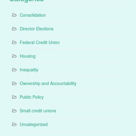
Consolidation
Director Elections
Federal Credit Union
Housing
Inequality
Ownership and Accountability
Public Policy
Small credit unions
Uncategorized