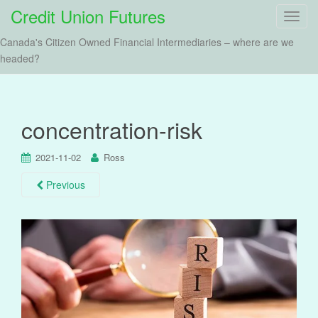
Credit Union Futures
T
o
Canada's Citizen Owned Financial Intermediaries – where are we
g
headed?
g
l
e
n
concentration-risk
a
v
2021-11-02
Ross
i
g
Previous
a
t
i
o
n