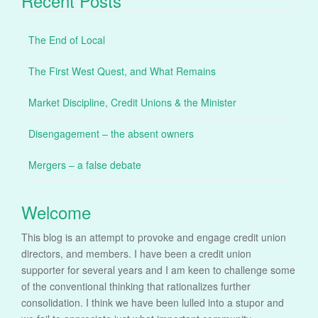
Recent Posts
The End of Local
The First West Quest, and What Remains
Market Discipline, Credit Unions & the Minister
Disengagement – the absent owners
Mergers – a false debate
Welcome
This blog is an attempt to provoke and engage credit union
directors, and members. I have been a credit union
supporter for several years and I am keen to challenge some
of the conventional thinking that rationalizes further
consolidation. I think we have been lulled into a stupor and