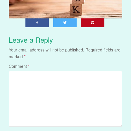
Leave a Reply
Your email address will not be published.
Required fields are
marked
*
Comment
*