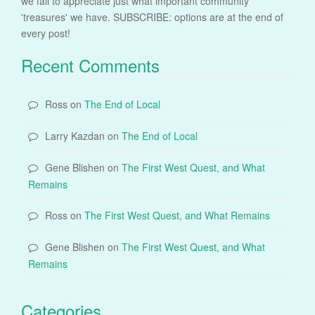
we fail to appreciate just what important community
'treasures' we have. SUBSCRIBE: options are at the end of
every post!
Recent Comments
Ross
on
The End of Local
Larry Kazdan
on
The End of Local
Gene Blishen
on
The First West Quest, and What
Remains
Ross
on
The First West Quest, and What Remains
Gene Blishen
on
The First West Quest, and What
Remains
Categories