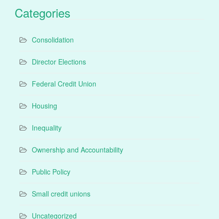
Categories
Consolidation
Director Elections
Federal Credit Union
Housing
Inequality
Ownership and Accountability
Public Policy
Small credit unions
Uncategorized