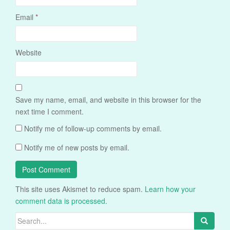
Email
*
Website
Save my name, email, and website in this browser for the
next time I comment.
Notify me of follow-up comments by email.
Notify me of new posts by email.
This site uses Akismet to reduce spam.
Learn how your
comment data is processed.
Search
for: