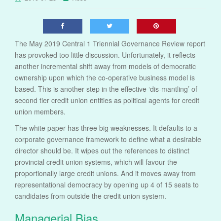
The May 2019 Central 1 Triennial Governance Review report
has provoked too little discussion. Unfortunately, it reflects
another incremental shift away from models of democratic
ownership upon which the co-operative business model is
based. This is another step in the effective ‘dis-mantling’ of
second tier credit union entities as political agents for credit
union members.
The white paper has three big weaknesses. It defaults to a
corporate governance framework to define what a desirable
director should be. It wipes out the references to distinct
provincial credit union systems, which will favour the
proportionally large credit unions. And it moves away from
representational democracy by opening up 4 of 15 seats to
candidates from outside the credit union system.
Managerial Bias