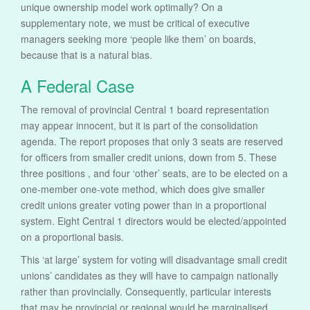
unique ownership model work optimally? On a
supplementary note, we must be critical of executive
managers seeking more ‘people like them’ on boards,
because that is a natural bias.
A Federal Case
The removal of provincial Central 1 board representation
may appear innocent, but it is part of the consolidation
agenda. The report proposes that only 3 seats are reserved
for officers from smaller credit unions, down from 5. These
three positions , and four ‘other’ seats, are to be elected on a
one-member one-vote method, which does give smaller
credit unions greater voting power than in a proportional
system. Eight Central 1 directors would be elected/appointed
on a proportional basis.
This ‘at large’ system for voting will disadvantage small credit
unions’ candidates as they will have to campaign nationally
rather than provincially. Consequently, particular interests
that may be provincial or regional would be marginalised.