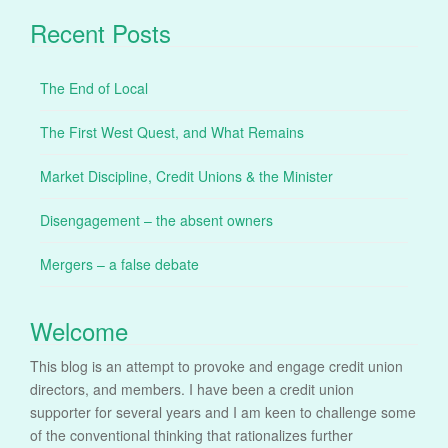
Recent Posts
The End of Local
The First West Quest, and What Remains
Market Discipline, Credit Unions & the Minister
Disengagement – the absent owners
Mergers – a false debate
Welcome
This blog is an attempt to provoke and engage credit union
directors, and members. I have been a credit union
supporter for several years and I am keen to challenge some
of the conventional thinking that rationalizes further