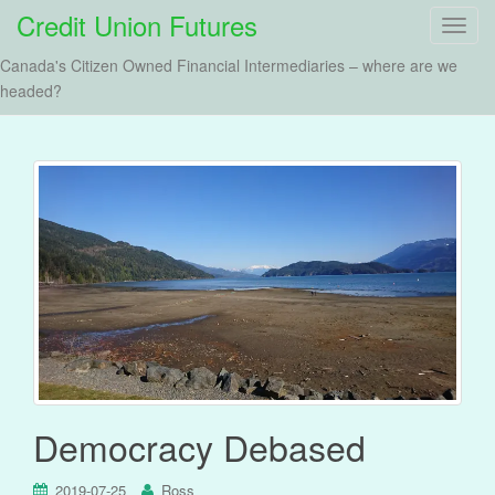
Credit Union Futures
T
o
Canada's Citizen Owned Financial Intermediaries – where are we
g
headed?
g
l
e
n
a
v
i
g
a
t
i
o
n
Democracy Debased
2019-07-25
Ross