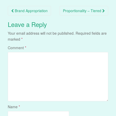
Post
Brand Appropriation
Proportionality – Tiered
navigation
Leave a Reply
Your email address will not be published.
Required fields are
marked
*
Comment
*
Name
*