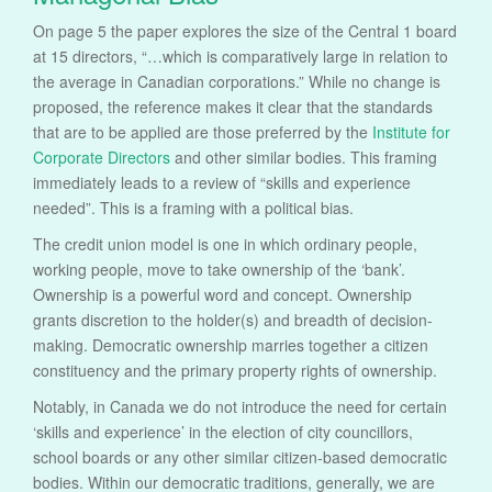
On page 5 the paper explores the size of the Central 1 board
at 15 directors, “…which is comparatively large in relation to
the average in Canadian corporations.” While no change is
proposed, the reference makes it clear that the standards
that are to be applied are those preferred by the
Institute for
Corporate Directors
and other similar bodies. This framing
immediately leads to a review of “skills and experience
needed”. This is a framing with a political bias.
The credit union model is one in which ordinary people,
working people, move to take ownership of the ‘bank’.
Ownership is a powerful word and concept. Ownership
grants discretion to the holder(s) and breadth of decision-
making. Democratic ownership marries together a citizen
constituency and the primary property rights of ownership.
Notably, in Canada we do not introduce the need for certain
‘skills and experience’ in the election of city councillors,
school boards or any other similar citizen-based democratic
bodies. Within our democratic traditions, generally, we are