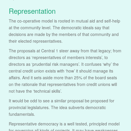
Representation
The co-operative model is rooted in mutual aid and self-help
at the community level. The democratic ideals say that
decisions are made by the members of that community and
their elected representatives.
The proposals at Central 1 steer away from that legacy; from
directors as ‘representatives of members interests’, to
directors as ‘prudential risk managers’. It confuses ‘why’ the
central credit union exists with ‘how’ it should manage its
affairs. And it sets aside more than 25% of the board seats
on the rationale that representatives from credit unions will
not have the ‘technical skills’.
It would be odd to see a similar proposal be proposed for
provincial legislatures. The idea subverts democratic
fundamentals.
Representative democracy is a well tested, principled model
for governing all kinds of projects. It may have weaknesses,