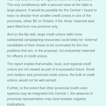
The only constituency with a secured voice at the table is
large players. It would be possible for the Central 1 board to
have no director from smaller credit unions in one of the
provinces, either BC or Ontario; if the ‘three’ reserved seat
were filled from one province only.
And on the flip side, large credit unions (with more
substantial campaigning resources) could lobby for ‘external’
candidates of their choice to be nominated for the four
positions that are, in the proposal, not exclusively reserved
for officers of credit unions.
The report implies that smaller, local, and regional credit
unions are not viewed as part of a successful future. Small
and medium size provincial credit unions, the bulk of credit
unions, would not be well served.
Further, to the extent that other provincial credit union
systems may be integrated into Central 1, the absence of
provincial representation may have broader negative
implications.