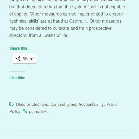
but that does not mean that the system itself is not capable
of coping. Other measures can be implemented to ensure
‘technical skills’ are at hand at Central 1. Other measures
may be considered to cultivate and train prospective
directors, from all walks of life.
Share this:
Share
Like this:
,
,
Director Elections
Ownership and Accountability
Public
.
.
Policy
permalink