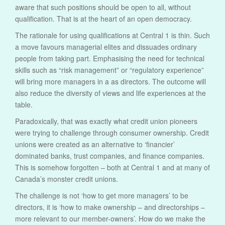
aware that such positions should be open to all, without
qualification. That is at the heart of an open democracy.
The rationale for using qualifications at Central 1 is thin. Such
a move favours managerial elites and dissuades ordinary
people from taking part. Emphasising the need for technical
skills such as “risk management” or “regulatory experience”
will bring more managers in a as directors. The outcome will
also reduce the diversity of views and life experiences at the
table.
Paradoxically, that was exactly what credit union pioneers
were trying to challenge through consumer ownership. Credit
unions were created as an alternative to ‘financier’
dominated banks, trust companies, and finance companies.
This is somehow forgotten – both at Central 1 and at many of
Canada’s monster credit unions.
The challenge is not ‘how to get more managers’ to be
directors, it is ‘how to make ownership – and directorships –
more relevant to our member-owners’. How do we make the