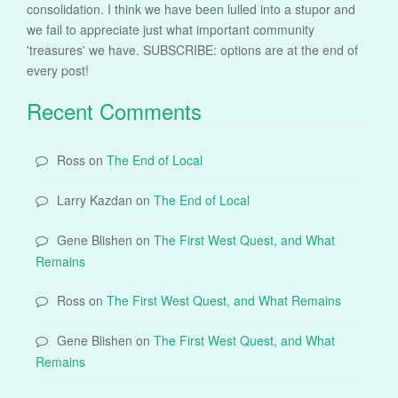
consolidation. I think we have been lulled into a stupor and
we fail to appreciate just what important community
'treasures' we have. SUBSCRIBE: options are at the end of
every post!
Recent Comments
Ross
on
The End of Local
Larry Kazdan
on
The End of Local
Gene Blishen
on
The First West Quest, and What
Remains
Ross
on
The First West Quest, and What Remains
Gene Blishen
on
The First West Quest, and What
Remains