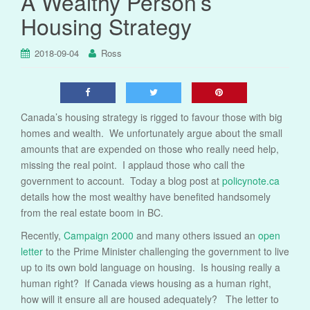
A Wealthy Person’s
Housing Strategy
2018-09-04
Ross
Canada’s housing strategy is rigged to favour those with big
homes and wealth. We unfortunately argue about the small
amounts that are expended on those who really need help,
missing the real point. I applaud those who call the
government to account. Today a blog post at
policynote.ca
details how the most wealthy have benefited handsomely
from the real estate boom in BC.
Recently,
Campaign 2000
and many others issued an
open
letter
to the Prime Minister challenging the government to live
up to its own bold language on housing. Is housing really a
human right? If Canada views housing as a human right,
how will it ensure all are housed adequately? The letter to