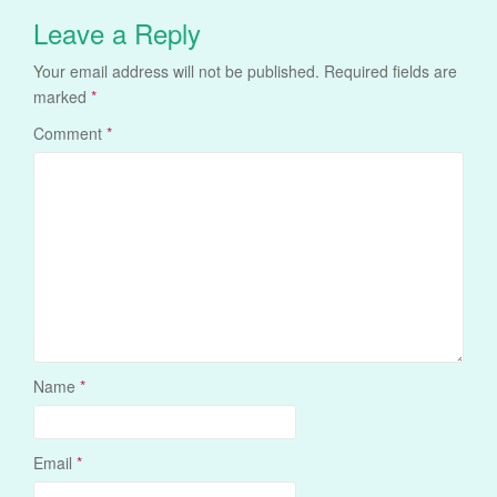
Leave a Reply
Your email address will not be published.
Required fields are
marked
*
Comment
*
Name
*
Email
*