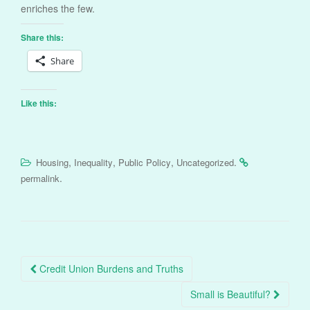
enriches the few.
Share this:
Share
Like this:
,
,
,
.
Housing
Inequality
Public Policy
Uncategorized
.
permalink
Post
Credit Union Burdens and Truths
navigation
Small is Beautiful?