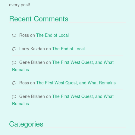
every post!
Recent Comments
Ross
on
The End of Local
Larry Kazdan
on
The End of Local
Gene Blishen
on
The First West Quest, and What
Remains
Ross
on
The First West Quest, and What Remains
Gene Blishen
on
The First West Quest, and What
Remains
Categories