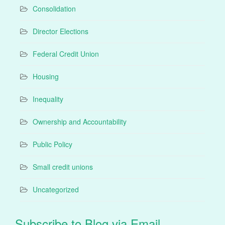
Consolidation
Director Elections
Federal Credit Union
Housing
Inequality
Ownership and Accountability
Public Policy
Small credit unions
Uncategorized
Subscribe to Blog via Email