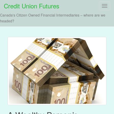
Credit Union Futures
T
o
Canada's Citizen Owned Financial Intermediaries – where are we
g
headed?
g
l
e
n
a
v
i
g
a
t
i
o
n