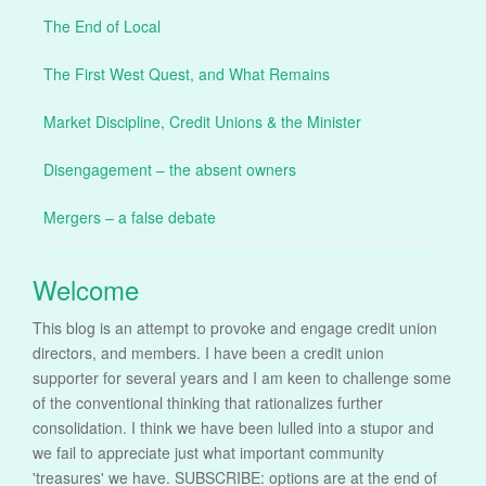
The End of Local
The First West Quest, and What Remains
Market Discipline, Credit Unions & the Minister
Disengagement – the absent owners
Mergers – a false debate
Welcome
This blog is an attempt to provoke and engage credit union
directors, and members. I have been a credit union
supporter for several years and I am keen to challenge some
of the conventional thinking that rationalizes further
consolidation. I think we have been lulled into a stupor and
we fail to appreciate just what important community
'treasures' we have. SUBSCRIBE: options are at the end of