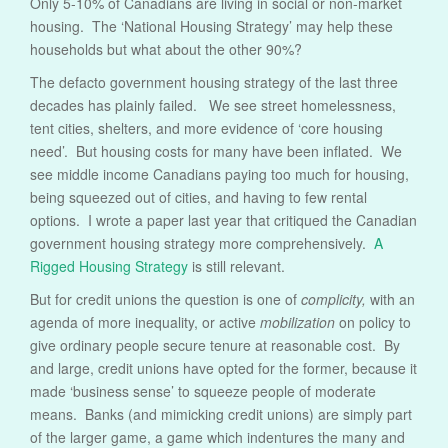
Only 5-10% of Canadians are living in social or non-market
housing. The ‘National Housing Strategy’ may help these
households but what about the other 90%?
The defacto government housing strategy of the last three
decades has plainly failed. We see street homelessness,
tent cities, shelters, and more evidence of ‘core housing
need’. But housing costs for many have been inflated. We
see middle income Canadians paying too much for housing,
being squeezed out of cities, and having to few rental
options. I wrote a paper last year that critiqued the Canadian
government housing strategy more comprehensively.
A
Rigged Housing Strategy
is still relevant.
But for credit unions the question is one of
complicity,
with an
agenda of more inequality, or active
mobilization
on policy to
give ordinary people secure tenure at reasonable cost. By
and large, credit unions have opted for the former, because it
made ‘business sense’ to squeeze people of moderate
means. Banks (and mimicking credit unions) are simply part
of the larger game, a game which indentures the many and