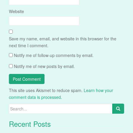
Website
Save my name, email, and website in this browser for the
next time I comment.
Notify me of follow-up comments by email.
Notify me of new posts by email.
This site uses Akismet to reduce spam.
Learn how your
comment data is processed.
Search
for:
Recent Posts