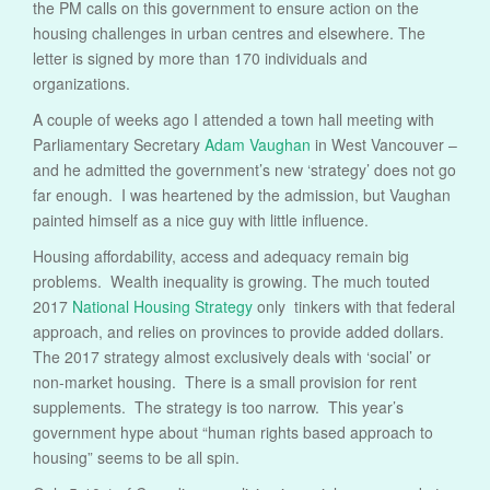
the PM calls on this government to ensure action on the
housing challenges in urban centres and elsewhere. The
letter is signed by more than 170 individuals and
organizations.
A couple of weeks ago I attended a town hall meeting with
Parliamentary Secretary
Adam Vaughan
in West Vancouver –
and he admitted the government’s new ‘strategy’ does not go
far enough. I was heartened by the admission, but Vaughan
painted himself as a nice guy with little influence.
Housing affordability, access and adequacy remain big
problems. Wealth inequality is growing. The much touted
2017
National Housing Strategy
only tinkers with that federal
approach, and relies on provinces to provide added dollars.
The 2017 strategy almost exclusively deals with ‘social’ or
non-market housing. There is a small provision for rent
supplements. The strategy is too narrow. This year’s
government hype about “human rights based approach to
housing” seems to be all spin.