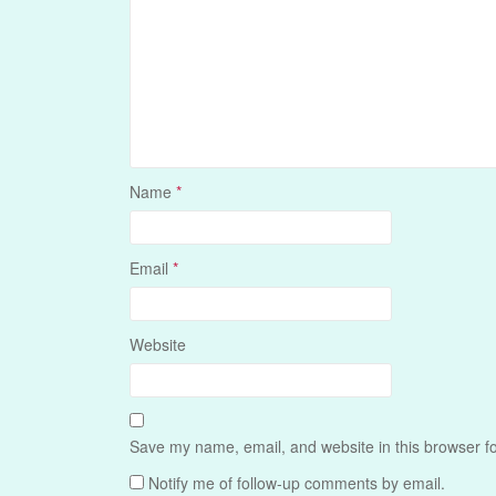
Name
*
Email
*
Website
Save my name, email, and website in this browser fo
Notify me of follow-up comments by email.