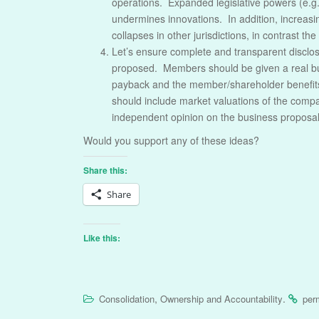
operations. Expanded legislative powers (e.g. 
undermines innovations. In addition, increas
collapses in other jurisdictions, in contrast t
Let’s ensure complete and transparent disclo
proposed. Members should be given a real bus
payback and the member/shareholder benefits
should include market valuations of the compan
independent opinion on the business proposal.
Would you support any of these ideas?
Share this:
Share
Like this:
,
.
Consolidation
Ownership and Accountability
per