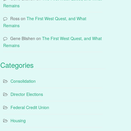
Remains
Ross
on
The First West Quest, and What
Remains
Gene Blishen
on
The First West Quest, and What
Remains
Categories
Consolidation
Director Elections
Federal Credit Union
Housing