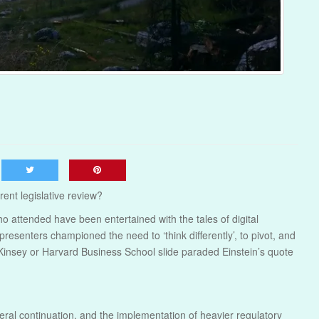
rent legislative review?
 attended have been entertained with the tales of digital
resenters championed the need to ‘think differently’, to pivot, and
Kinsey or Harvard Business School slide paraded Einstein’s quote
eral continuation, and the implementation of heavier regulatory