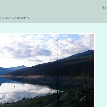
Ho
here are we headed?