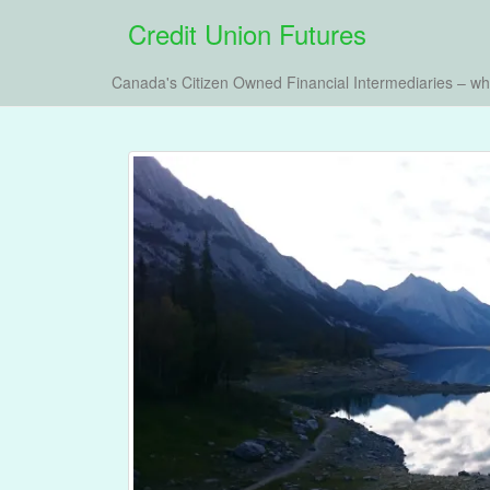
Credit Union Futures
Canada's Citizen Owned Financial Intermediaries – w