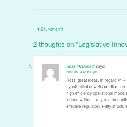
Post
Bifurcation?!
navigation
2 thoughts on “
Legislative Inno
Ross McDonald
says:
2018-05-04 at 1:38 pm
Ross, great ideas. In regard #1 – 
hypothetical new BC credit union. 
high efficiency operational model
indeed written – any related publi
effective regulatory entity struct