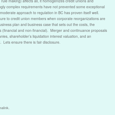
rule making) affects all, it homogenizes credit unions and
ingly complex requirements have not prevented some exceptional
he moderate approach to regulation in BC has proven itself well.
sure to credit union members when corporate reorganizations are
iness plan and business case that sets out the costs, the
 (financial and non-financial). Merger and continuance proposals
ies, shareholder’s liquidation interest valuation, and an
 Lets ensure there is fair disclosure.
.
malink