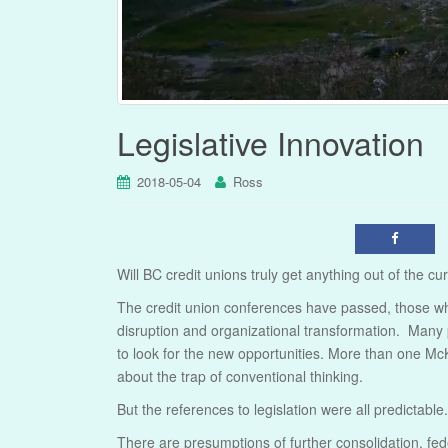
Legislative Innovation
2018-05-04
Ross
Will BC credit unions truly get anything out of the cur
The credit union conferences have passed, those who
disruption and organizational transformation. Many p
to look for the new opportunities. More than one Mc
about the trap of conventional thinking.
But the references to legislation were all predictable.
There are presumptions of further consolidation, fed