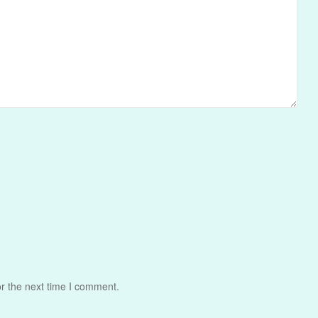
r the next time I comment.