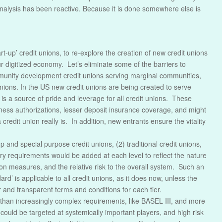
nalysis has been reactive. Because it is done somewhere else is
t-up’ credit unions, to re-explore the creation of new credit unions
r digitized economy. Let’s eliminate some of the barriers to
mmunity development credit unions serving marginal communities,
t unions. In the US new credit unions are being created to serve
is a source of pride and leverage for all credit unions. These
siness authorizations, lesser deposit insurance coverage, and might
credit union really is. In addition, new entrants ensure the vitality
-up and special purpose credit unions, (2) traditional credit unions,
ry requirements would be added at each level to reflect the nature
tion measures, and the relative risk to the overall system. Such an
’ is applicable to all credit unions, as it does now, unless the
r and transparent terms and conditions for each tier.
r than increasingly complex requirements, like BASEL III, and more
could be targeted at systemically important players, and high risk