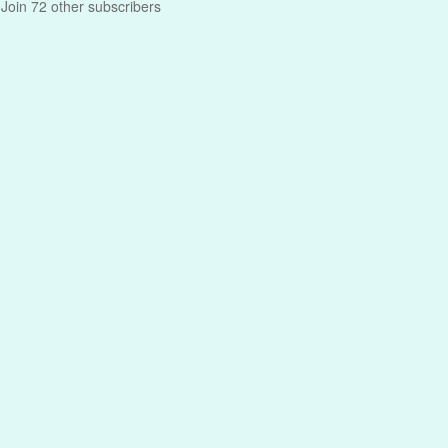
Join 72 other subscribers