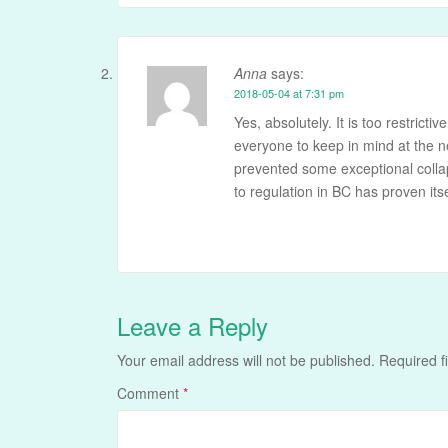
Anna
says:
2018-05-04 at 7:31 pm
Yes, absolutely. It is too restrictiv
everyone to keep in mind at the n
prevented some exceptional collap
to regulation in BC has proven itsel
Leave a Reply
Your email address will not be published.
Required f
Comment
*