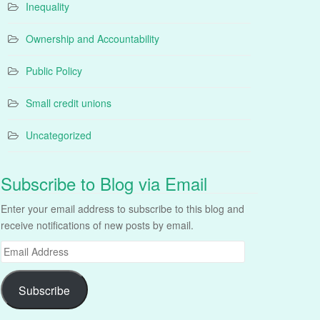
Inequality
Ownership and Accountability
Public Policy
Small credit unions
Uncategorized
Subscribe to Blog via Email
Enter your email address to subscribe to this blog and
receive notifications of new posts by email.
Email
Address
Subscribe