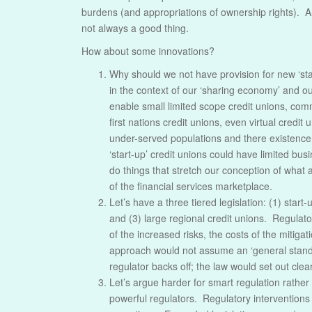
burdens (and appropriations of ownership rights). A
not always a good thing.
How about some innovations?
Why should we not have provision for new ‘star
in the context of our ‘sharing economy’ and ou
enable small limited scope credit unions, co
first nations credit unions, even virtual credi
under-served populations and there existence 
‘start-up’ credit unions could have limited bu
do things that stretch our conception of what a 
of the financial services marketplace.
Let’s have a three tiered legislation: (1) start
and (3) large regional credit unions. Regulato
of the increased risks, the costs of the mitiga
approach would not assume an ‘general standard
regulator backs off; the law would set out clea
Let’s argue harder for smart regulation rathe
powerful regulators. Regulatory interventions 