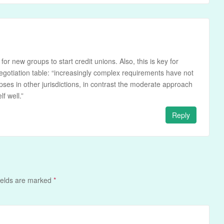
e for new groups to start credit unions. Also, this is key for
egotiation table: “increasingly complex requirements have not
ses in other jurisdictions, in contrast the moderate approach
f well.”
Reply
ields are marked
*