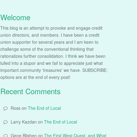
Welcome
This blog is an attempt to provoke and engage credit
union directors, and members. I have been a credit
union supporter for several years and I am keen to
challenge some of the conventional thinking that
rationalizes further consolidation. I think we have been
lulled into a stupor and we fail to appreciate just what
important community 'treasures' we have. SUBSCRIBE:
options are at the end of every post!
Recent Comments
Ross
on
The End of Local
Larry Kazdan
on
The End of Local
Gene Blishen
on
The First West Quest, and What