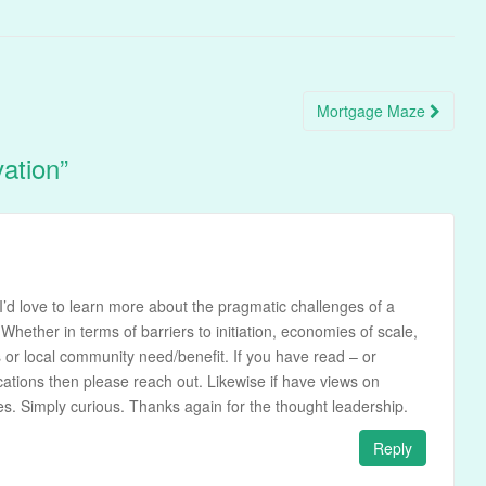
Mortgage Maze
vation
”
I’d love to learn more about the pragmatic challenges of a
Whether in terms of barriers to initiation, economies of scale,
s or local community need/benefit. If you have read – or
cations then please reach out. Likewise if have views on
ures. Simply curious. Thanks again for the thought leadership.
Reply