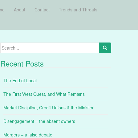
me
About
Contact
Trends and Threats
Search
for:
Recent Posts
The End of Local
The First West Quest, and What Remains
Market Discipline, Credit Unions & the Minister
Disengagement – the absent owners
Mergers – a false debate